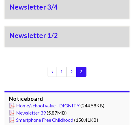
Newsletter 3/4
Newsletter 1/2
1
2
3
Noticeboard
Home/school value - DIGNITY
(244.58KB)
Newsletter 39
(5.87MB)
Smartphone Free Childhood
(158.41KB)