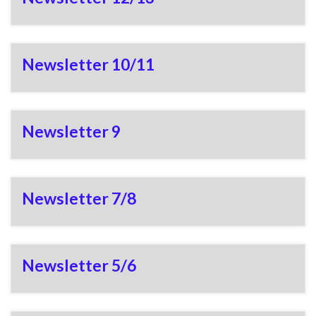
Newsletter 10/11
Newsletter 9
Newsletter 7/8
Newsletter 5/6