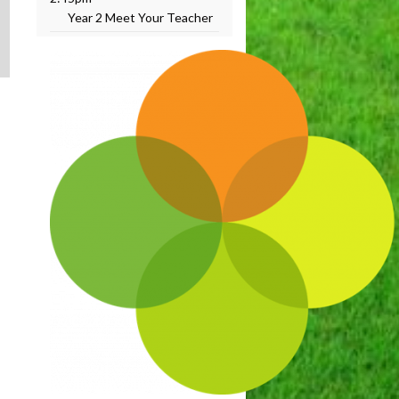
Year 2 Meet Your Teacher