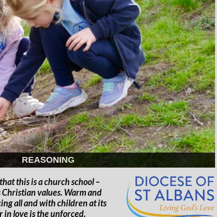
REASONING
hat this is a church school –
ts Christian values. Warm and
ing all and with children at its
in love is the unforced,