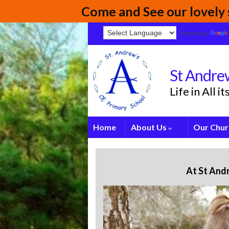
Come and See our lovely s
Powered by
St Andrew
Life in All 
Home
About Us
Our Chur
At St And