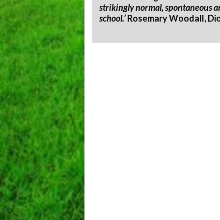
strikingly normal, spontaneous an
school.’
Rosemary Woodall, Dioc