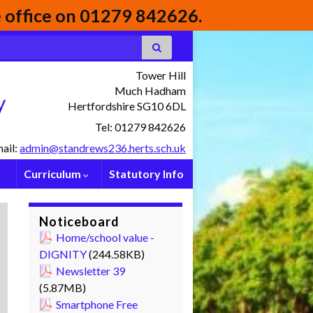
he office on 01279 842626.
Tower Hill
Much Hadham
y
Hertfordshire SG10 6DL
Tel: 01279 842626
ail:
admin@standrews236.herts.sch.uk
Curriculum
Statutory Info
Noticeboard
Home/school value -
DIGNITY
(244.58KB)
Newsletter 39
(5.87MB)
Smartphone Free