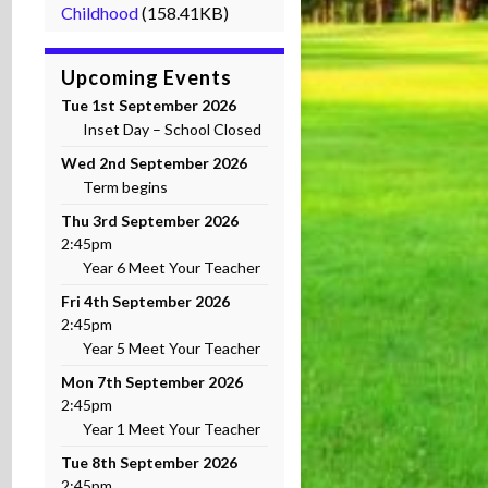
Childhood
(158.41KB)
Upcoming Events
Tue 1st September 2026
Inset Day – School Closed
Wed 2nd September 2026
Term begins
Thu 3rd September 2026
2:45pm
Year 6 Meet Your Teacher
Fri 4th September 2026
2:45pm
Year 5 Meet Your Teacher
Mon 7th September 2026
2:45pm
Year 1 Meet Your Teacher
Tue 8th September 2026
2:45pm