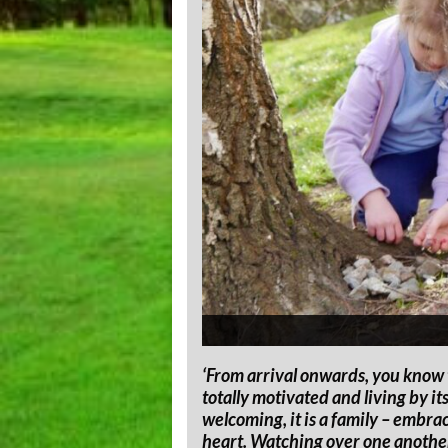
‘From arrival onwards, you know t
totally motivated and living by i
welcoming, it is a family – embrac
heart. Watching over one another 