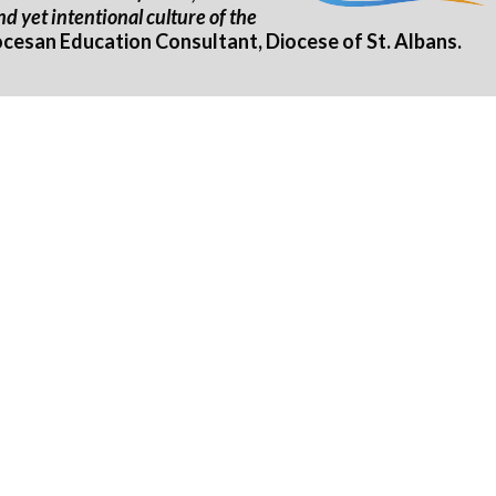
d yet intentional culture of the
esan Education Consultant, Diocese of St. Albans.