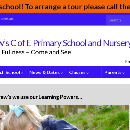
chool! To arrange a tour please call t
Search for:
Translate
’s C of E Primary School and Nurser
its Fullness – Come and See
Em
ch School
News & Dates
Classes
Parents
rew’s we use our Learning Powers…