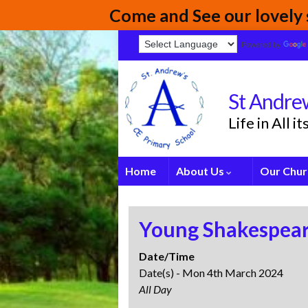
Come and See our lovely s
Powered by
St Andrew
Life in All 
Home
About Us
Our Chur
Young Shakespear
Date/Time
Date(s) - Mon 4th March 2024
All Day