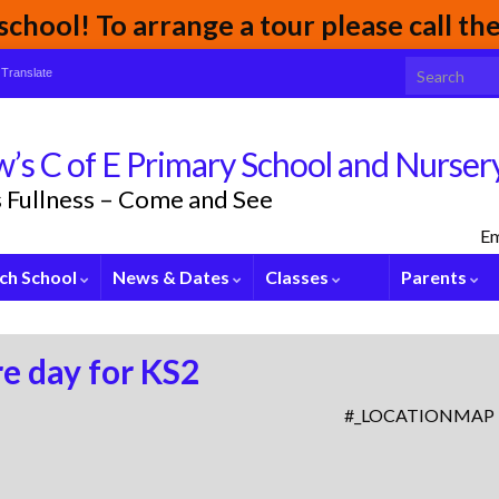
chool! To arrange a tour please call t
Search for:
Translate
’s C of E Primary School and Nurser
its Fullness – Come and See
Em
ch School
News & Dates
Classes
Parents
e day for KS2
#_LOCATIONMAP