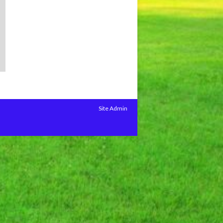
Site Admin