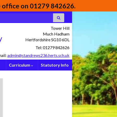
he office on 01279 842626.
Tower Hill
Much Hadham
y
Hertfordshire SG10 6DL
Tel: 01279 842626
ail:
admin@standrews236.herts.sch.uk
Curriculum
Statutory Info