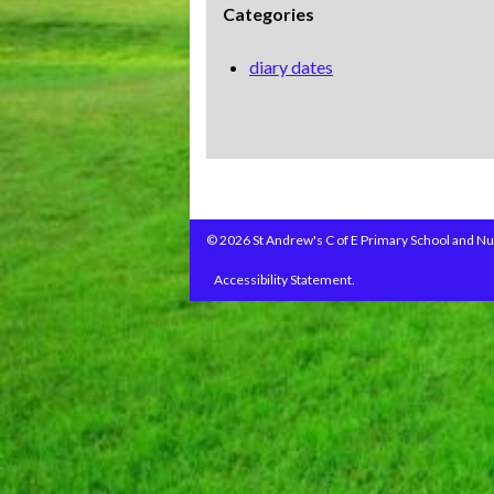
Categories
diary dates
© 2026 St Andrew's C of E Primary School and Nu
Accessibility Statement.