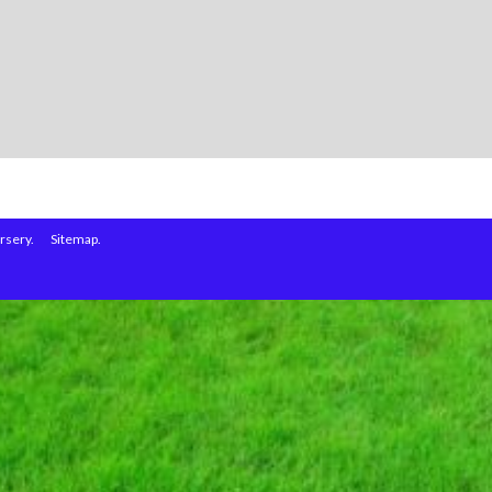
rsery.
Sitemap.