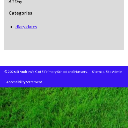
All Day
Categories
diary dates
© 2026 St Andrew's C of E Primary School and Nursery.
Sitemap.
Site Admin
Accessibility Statement.