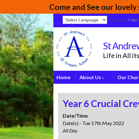
Come and See our lovely s
Powered by
St Andrew
Life in All 
Home
About Us
Our Chur
Year 6 Crucial Cr
Date/Time
Date(s) - Tue 17th May 2022
All Day