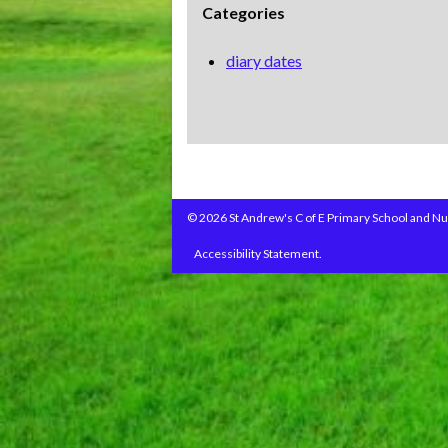
Categories
diary dates
© 2026 St Andrew's C of E Primary School and Nu
Accessibility Statement.