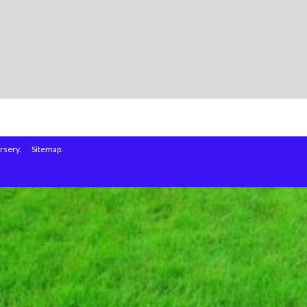
rsery.
Sitemap.