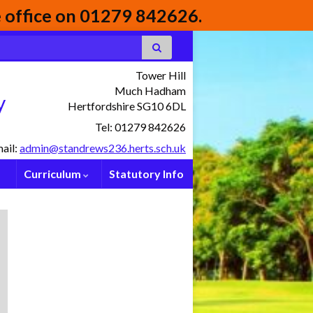
he office on 01279 842626.
Tower Hill
Much Hadham
y
Hertfordshire SG10 6DL
Tel: 01279 842626
ail:
admin@standrews236.herts.sch.uk
Curriculum
Statutory Info