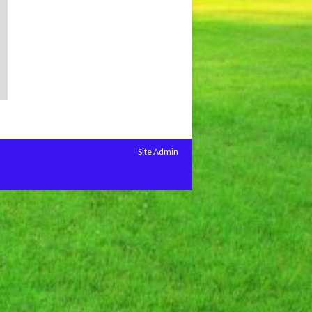
Site Admin