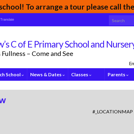
chool! To arrange a tour please call t
Search for:
Translate
’s C of E Primary School and Nurser
its Fullness – Come and See
Em
ch School
News & Dates
Classes
Parents
ew
#_LOCATIONMAP