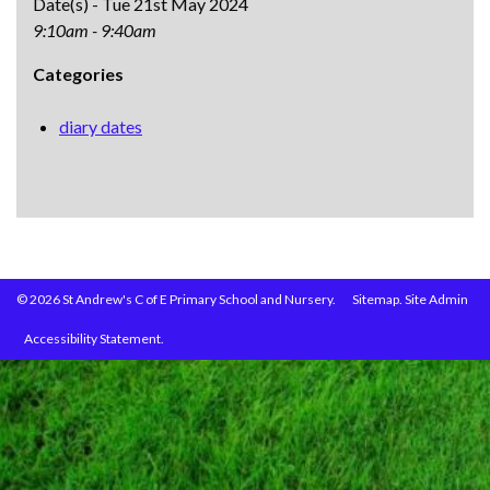
Date(s) - Tue 21st May 2024
9:10am - 9:40am
Categories
diary dates
© 2026 St Andrew's C of E Primary School and Nursery.
Sitemap.
Site Admin
Accessibility Statement.