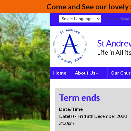
Come and See our lovely s
Powered by
St Andrew
Life in All 
Home
About Us
Our Chur
Term ends
Date/Time
Date(s) - Fri 18th December 2020
2:00pm