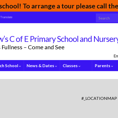
chool! To arrange a tour please call t
Search for:
Translate
’s C of E Primary School and Nurser
its Fullness – Come and See
Em
ch School
News & Dates
Classes
Parents
#_LOCATIONMAP