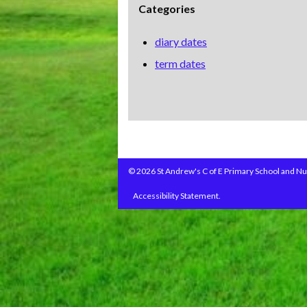
Categories
diary dates
term dates
© 2026 St Andrew's C of E Primary School and Nu
Accessibility Statement.