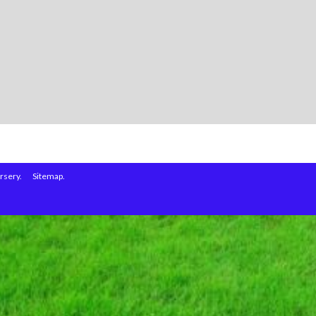
rsery.
Sitemap.