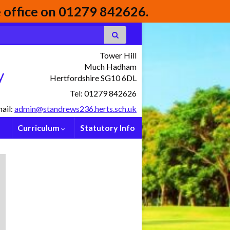
he office on 01279 842626.
Tower Hill
Much Hadham
y
Hertfordshire SG10 6DL
Tel: 01279 842626
ail:
admin@standrews236.herts.sch.uk
Curriculum
Statutory Info