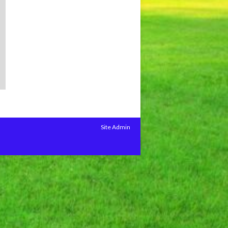
Site Admin