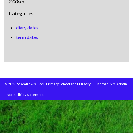
2:00pm
Categories
diary dates
term dates
© 2026 St Andrew's C of E Primary School and Nursery.
Sitemap.
Site Admin
Accessibility Statement.