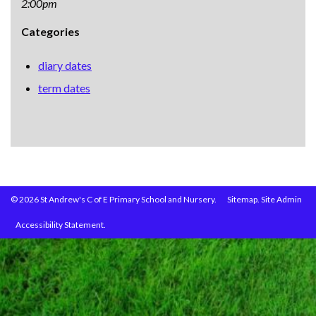
2:00pm
Categories
diary dates
term dates
© 2026 St Andrew's C of E Primary School and Nursery.
Sitemap.
Site Admin
Accessibility Statement.