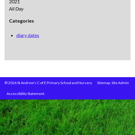
2021
All Day
Categories
diary dates
© 2026 St Andrew's C of E Primary School and Nursery.
Sitemap.
Site Admin
Accessibility Statement.