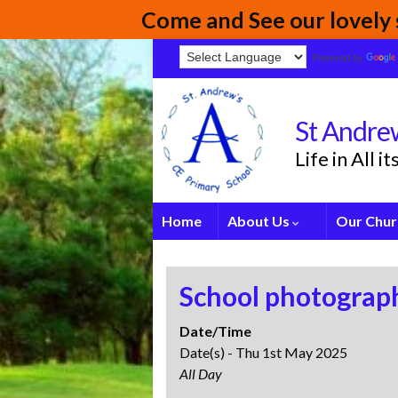
Come and See our lovely s
Powered by
St Andrew
Life in All 
Home
About Us
Our Chur
School photograph
Date/Time
Date(s) - Thu 1st May 2025
All Day