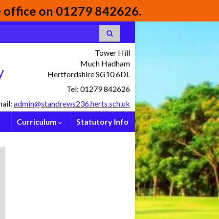
he office on 01279 842626.
Tower Hill
Much Hadham
y
Hertfordshire SG10 6DL
Tel: 01279 842626
ail:
admin@standrews236.herts.sch.uk
Curriculum
Statutory Info