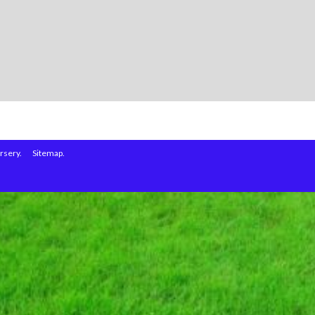
rsery.
Sitemap.