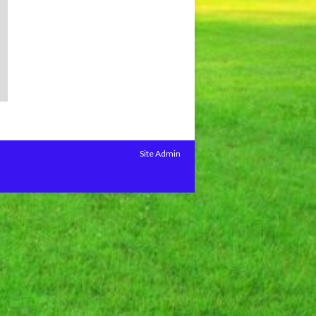
Site Admin