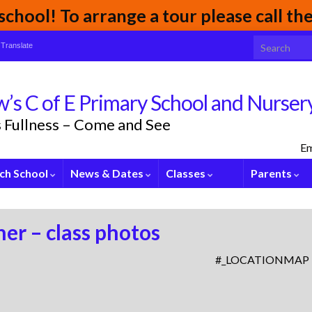
chool! To arrange a tour please call t
Search for:
Translate
’s C of E Primary School and Nurser
its Fullness – Come and See
Em
ch School
News & Dates
Classes
Parents
er – class photos
#_LOCATIONMAP