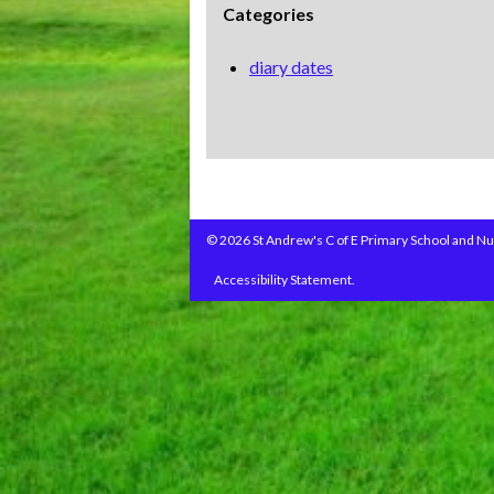
Categories
diary dates
© 2026 St Andrew's C of E Primary School and Nu
Accessibility Statement.