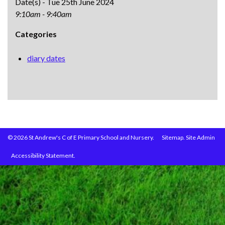
Date(s) - Tue 25th June 2024
9:10am - 9:40am
Categories
diary dates
© 2026 St Andrew's C of E Primary School and Nursery.
Sitemap.
Site Admin
Accessibility Statement.