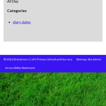
All Day
Categories
diary dates
© 2026 St Andrew's C of E Primary School and Nursery.
Sitemap.
Site Admin
Accessibility Statement.