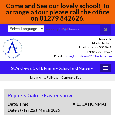
Come and See our lovely school! To
arrange a tour please call the office
on 01279 842626.
Toggle
Search for:
Powered by
Translate
search
Tower Hill
form
Much Hadham
Hertfordshire SG10 6DL
Tel: 01279 842626
Email:
admin@standrews236.herts.sch.uk
St Andrew’s C of E Primary School and Nursery
Togg
navig
Life in All its Fullness – Come and See
Puppets Galore Easter show
Date/Time
#_LOCATIONMAP
Date(s) - Fri 21st March 2025