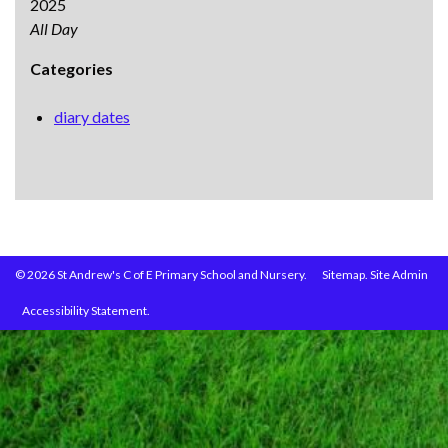
2025
All Day
Categories
diary dates
© 2026 St Andrew's C of E Primary School and Nursery.
Sitemap.
Site Admin
Accessibility Statement.