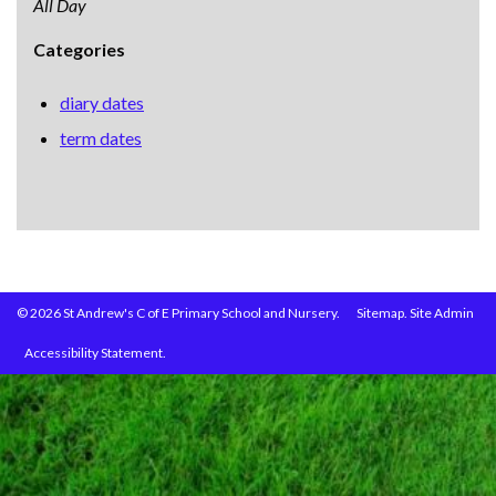
All Day
Categories
diary dates
term dates
© 2026 St Andrew's C of E Primary School and Nursery.
Sitemap.
Site Admin
Accessibility Statement.