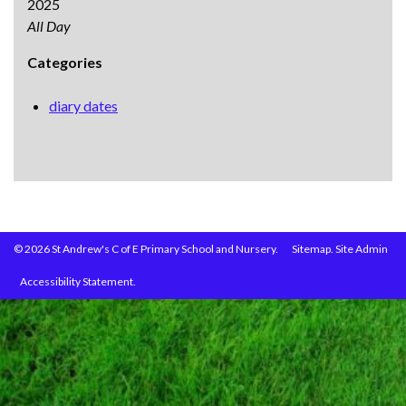
2025
All Day
Categories
diary dates
© 2026 St Andrew's C of E Primary School and Nursery.
Sitemap.
Site Admin
Accessibility Statement.