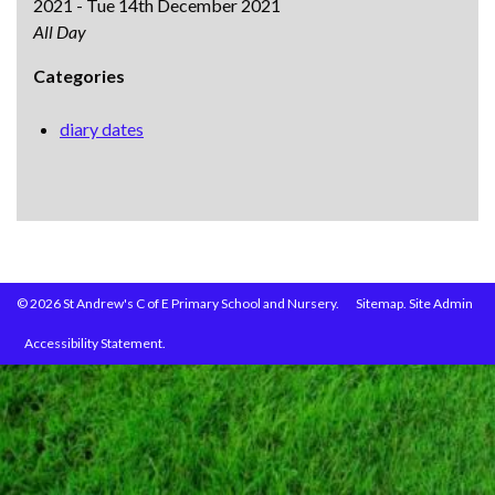
2021 - Tue 14th December 2021
All Day
Categories
diary dates
© 2026 St Andrew's C of E Primary School and Nursery.
Sitemap.
Site Admin
Accessibility Statement.