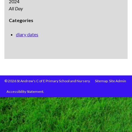
2024
All Day
Categories
diary dates
© 2026 St Andrew's C of E Primary School and Nursery.
Sitemap.
Site Admin
Accessibility Statement.