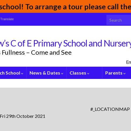
chool! To arrange a tour please call t
Search for:
Translate
’s C of E Primary School and Nurser
its Fullness – Come and See
Em
ch School
News & Dates
Classes
Parents
#_LOCATIONMAP
 Fri 29th October 2021