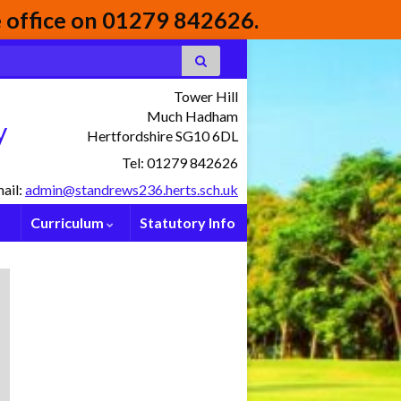
he office on 01279 842626.
Tower Hill
Much Hadham
y
Hertfordshire SG10 6DL
Tel: 01279 842626
ail:
admin@standrews236.herts.sch.uk
Curriculum
Statutory Info