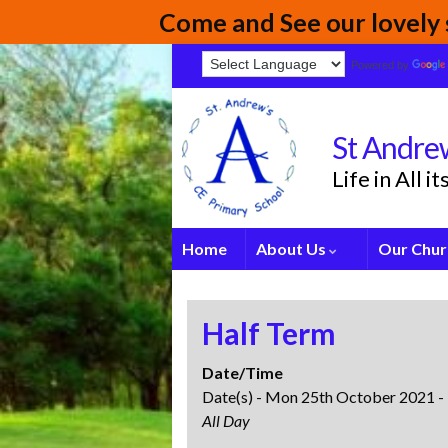
Come and See our lovely s
Powered by
St Andrew
Life in All 
Home
About Us
Our Chur
Half Term
Date/Time
Date(s) - Mon 25th October 2021 -
All Day