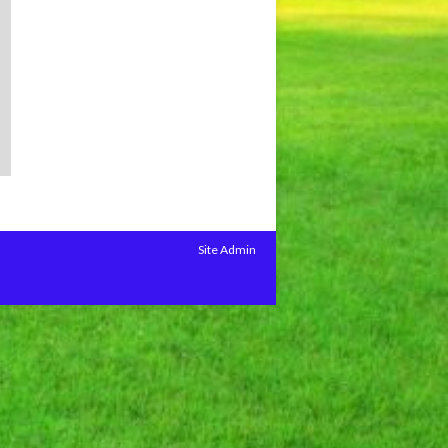
Site Admin