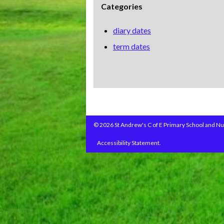
Categories
diary dates
term dates
© 2026 St Andrew's C of E Primary School and Nu
Accessibility Statement.