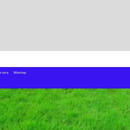
rsery.
Sitemap.