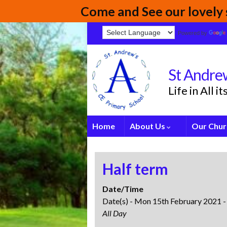
Come and See our lovely s
Powered by
St Andrew
Life in All 
Home
About Us
Our Chur
Half term
Date/Time
Date(s) - Mon 15th February 2021 -
All Day