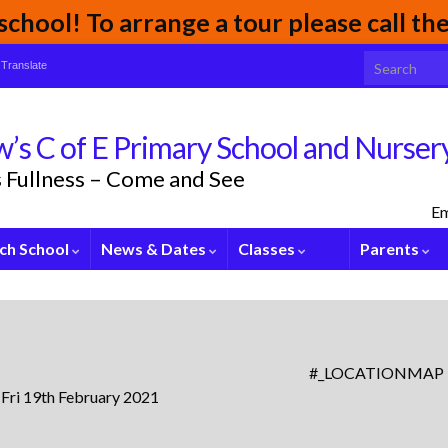
chool! To arrange a tour please call t
Search for:
Translate
’s C of E Primary School and Nurser
its Fullness – Come and See
Em
ch School
News & Dates
Classes
Parents
#_LOCATIONMAP
 Fri 19th February 2021