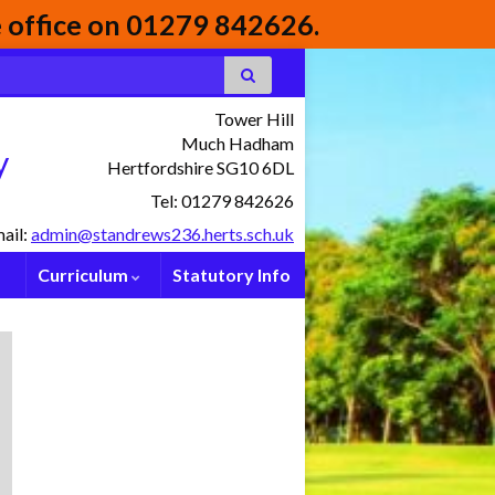
he office on 01279 842626.
Tower Hill
Much Hadham
y
Hertfordshire SG10 6DL
Tel: 01279 842626
ail:
admin@standrews236.herts.sch.uk
Curriculum
Statutory Info