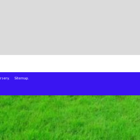
rsery.
Sitemap.