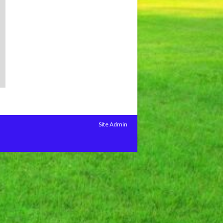
Site Admin