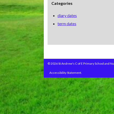
Categories
diary dates
term dates
© 2026 St Andrew's C of E Primary School and Nu
Accessibility Statement.