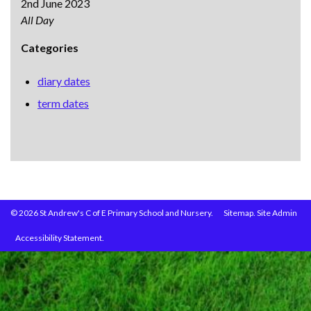
2nd June 2023
All Day
Categories
diary dates
term dates
© 2026 St Andrew's C of E Primary School and Nursery.
Sitemap.
Site Admin
Accessibility Statement.