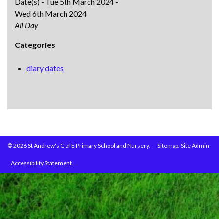
Date(s) - Tue 5th March 2024 -
Wed 6th March 2024
All Day
Categories
diary dates
© 2026 St Andrew's C of E Primary School and Nursery.
Sitemap.
Site Admin
Accessibility Statement.