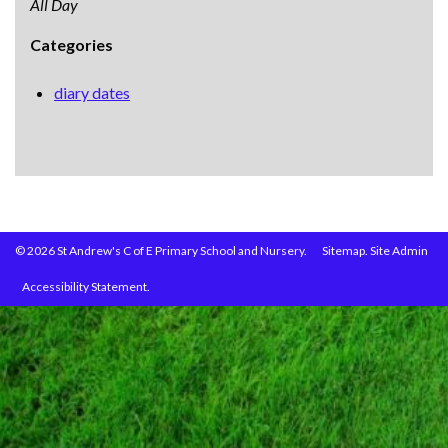
All Day
Categories
diary dates
© 2026 St Andrew's C of E Primary School and Nursery.
Sitemap.
Site Admin
Accessibility Statement.