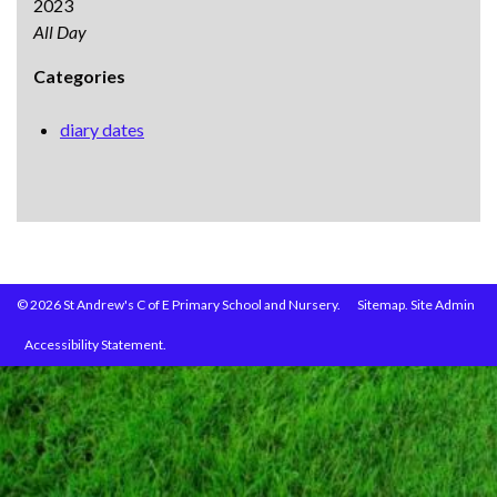
2023
All Day
Categories
diary dates
© 2026 St Andrew's C of E Primary School and Nursery.
Sitemap.
Site Admin
Accessibility Statement.