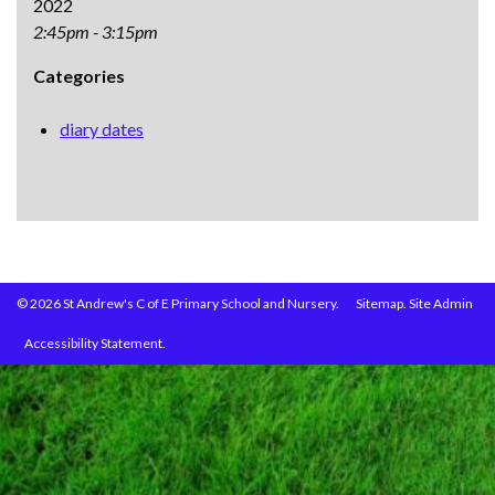
2022
2:45pm - 3:15pm
Categories
diary dates
© 2026 St Andrew's C of E Primary School and Nursery.
Sitemap.
Site Admin
Accessibility Statement.